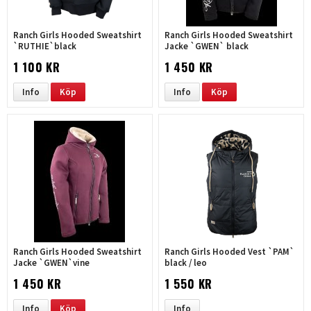
Ranch Girls Hooded Sweatshirt
Ranch Girls Hooded Sweatshirt
`RUTHIE`black
Jacke `GWEN` black
1 100 KR
1 450 KR
Info
Köp
Info
Köp
Ranch Girls Hooded Sweatshirt
Ranch Girls Hooded Vest `PAM`
Jacke `GWEN`vine
black / leo
1 450 KR
1 550 KR
Info
Köp
Info