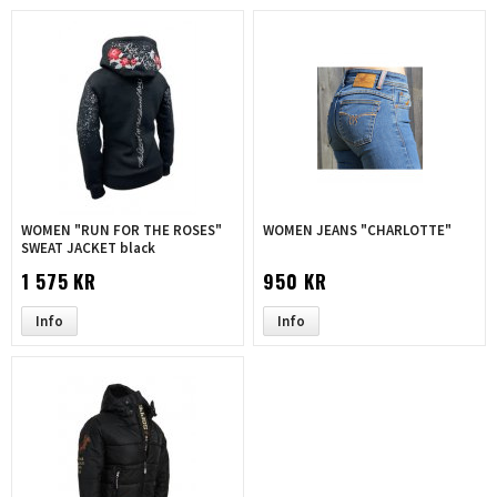
WOMEN "RUN FOR THE ROSES"
WOMEN JEANS "CHARLOTTE"
SWEAT JACKET black
1 575 KR
950 KR
Info
Info