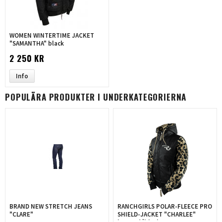
WOMEN WINTERTIME JACKET
"SAMANTHA" black
2 250 KR
Info
POPULÄRA PRODUKTER I UNDERKATEGORIERNA
BRAND NEW STRETCH JEANS
RANCHGIRLS POLAR-FLEECE PRO
"CLARE"
SHIELD-JACKET "CHARLEE"