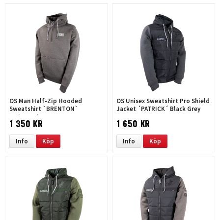
OS Man Half-Zip Hooded
OS Unisex Sweatshirt Pro Shield
Sweatshirt `BRENTON`
Jacket ´PATRICK´ Black Grey
melange-brown
1 350 KR
1 650 KR
Info
Köp
Info
Köp