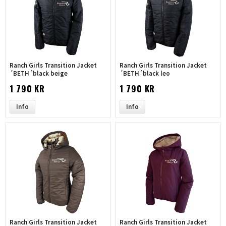
Ranch Girls Transition Jacket
Ranch Girls Transition Jacket
´BETH´black beige
´BETH´black leo
1 790 KR
1 790 KR
Info
Info
Ranch Girls Transition Jacket
Ranch Girls Transition Jacket