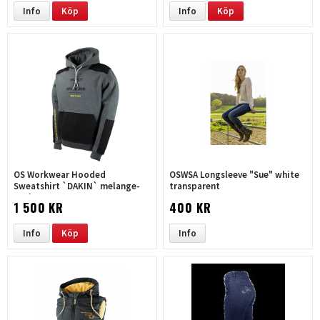
Info
Köp
Info
Köp
OS Workwear Hooded
OSWSA Longsleeve "Sue" white
Sweatshirt `DAKIN` melange-
transparent
coal
1 500 KR
400 KR
Info
Köp
Info