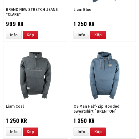
BRAND NEW STRETCH JEANS
Liam Blue
"CLARE"
999 KR
1 250 KR
Info
Köp
Info
Köp
Liam Coal
OS Man Half-Zip Hooded
Sweatshirt `BRENTON`
melange-blue
1 250 KR
1 350 KR
Info
Köp
Info
Köp