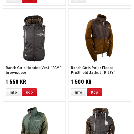
Ranch Girls Hooded Vest `PAM`
Ranch Girls Polar Fleece
brown/deer
ProShield Jacket ´RILEY´
buffalo
1 550 KR
1 500 KR
Info
Köp
Info
Köp