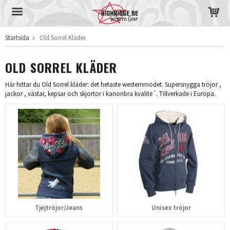
Startsida
Old Sorrel Kläder
Produkten har blivit tillagd i varukorgen
OLD SORREL KLÄDER
Här hittar du Old Sorrel kläder: det hetaste westernmodet. Supersnygga tröjor ,
jackor , västar, kepsar och skjortor i kanonbra kvalite´. Tillverkade i Europa.
Tjejtröjor/Jeans
Unisex tröjor