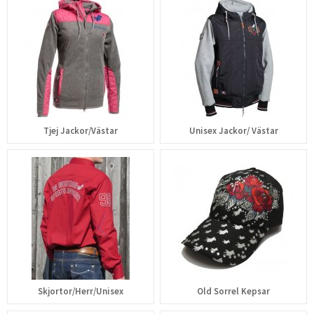
Tjej Jackor/Västar
Unisex Jackor/ Västar
Skjortor/Herr/Unisex
Old Sorrel Kepsar