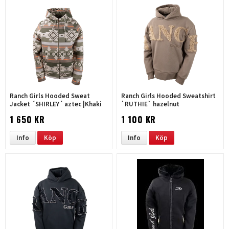
Ranch Girls Hooded Sweat
Ranch Girls Hooded Sweatshirt
Jacket ´SHIRLEY´ aztec |Khaki
`RUTHIE` hazelnut
1 650 KR
1 100 KR
Info
Köp
Info
Köp