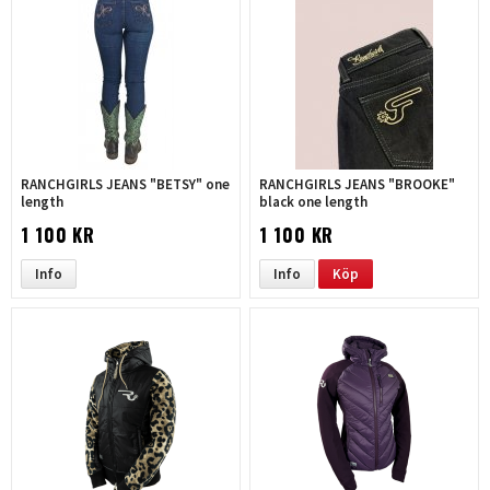
RANCHGIRLS JEANS "BETSY" one
RANCHGIRLS JEANS "BROOKE"
length
black one length
1 100 KR
1 100 KR
Info
Info
Köp