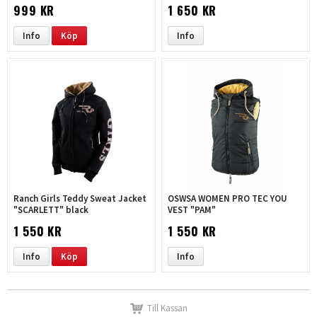
leopard |black
999 KR
1 650 KR
Info
Köp
Info
Ranch Girls Teddy Sweat Jacket
OSWSA WOMEN PRO TEC YOU
"SCARLETT" black
VEST "PAM"
1 550 KR
1 550 KR
Info
Köp
Info
Till Kassan