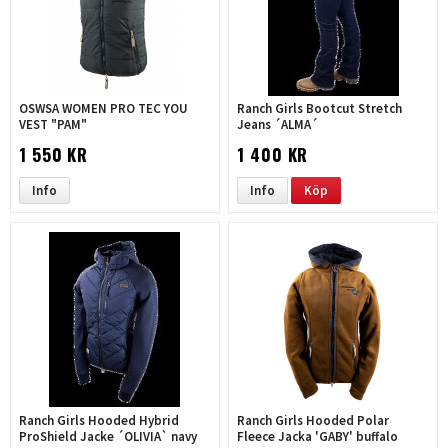
OSWSA WOMEN PRO TEC YOU
Ranch Girls Bootcut Stretch
VEST "PAM"
Jeans ´ALMA´
1 550 KR
1 400 KR
Info
Info
Köp
Ranch Girls Hooded Hybrid
Ranch Girls Hooded Polar
ProShield Jacke ´OLIVIA` navy
Fleece Jacka 'GABY' buffalo