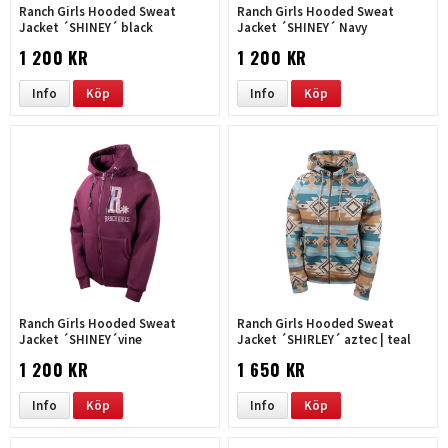
Ranch Girls Hooded Sweat
Ranch Girls Hooded Sweat
Jacket ´SHINEY´ black
Jacket ´SHINEY´ Navy
1 200 KR
1 200 KR
Info
Köp
Info
Köp
Ranch Girls Hooded Sweat
Ranch Girls Hooded Sweat
Jacket ´SHINEY´vine
Jacket ´SHIRLEY´ aztec | teal
1 200 KR
1 650 KR
Info
Köp
Info
Köp