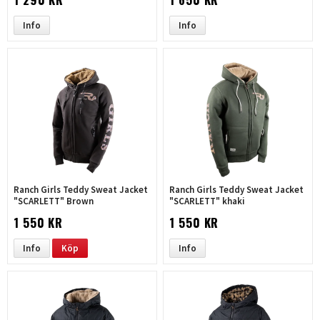
Info
Info
Ranch Girls Teddy Sweat Jacket
Ranch Girls Teddy Sweat Jacket
"SCARLETT" Brown
"SCARLETT" khaki
1 550 KR
1 550 KR
Info
Köp
Info