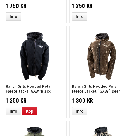
1 750 KR
1 250 KR
Info
Info
Ranch Girls Hooded Polar
Ranch Girls Hooded Polar
Fleece Jacka 'GABY'Black
Fleece Jacket `GABY` Deer
1 250 KR
1 300 KR
Info
Köp
Info