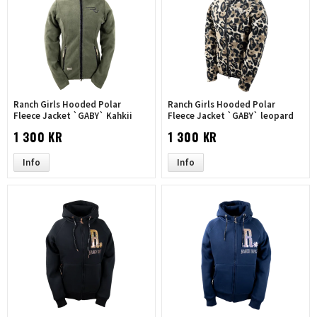
Ranch Girls Hooded Polar
Ranch Girls Hooded Polar
Fleece Jacket `GABY` Kahkii
Fleece Jacket `GABY` leopard
1 300 KR
1 300 KR
Info
Info