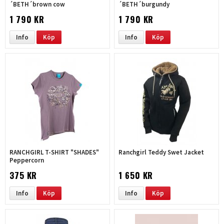
´BETH´brown cow
´BETH´burgundy
1 790 KR
1 790 KR
Info
Köp
Info
Köp
RANCHGIRL T-SHIRT "SHADES"
Ranchgirl Teddy Swet Jacket
Peppercorn
375 KR
1 650 KR
Info
Köp
Info
Köp