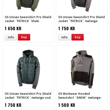
OS Unisex Sweatshirt Pro Shield
OS Unisex Sweatshirt Pro Shield
Jacket ´PATRICK´ khaki
Jacket ´PATRICK´ melange
brown
1 650 KR
1 750 KR
Info
Köp
Info
Köp
OS Unisex Sweatshirt Pro Shield
OS Workwear Hooded
Jacket ´PATRICK´ melange coal
Sweatshirt `DAKIN` melange-
brown
1 750 KR
1 500 KR