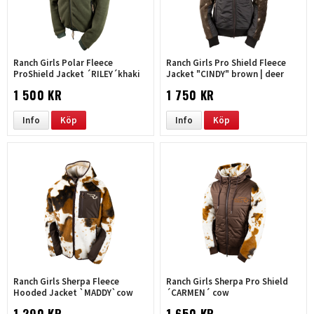
Ranch Girls Polar Fleece
Ranch Girls Pro Shield Fleece
ProShield Jacket ´RILEY´khaki
Jacket "CINDY" brown | deer
1 500 KR
1 750 KR
Info
Köp
Info
Köp
Ranch Girls Sherpa Fleece
Ranch Girls Sherpa Pro Shield
Hooded Jacket `MADDY`cow
´CARMEN´ cow
1 290 KR
1 650 KR