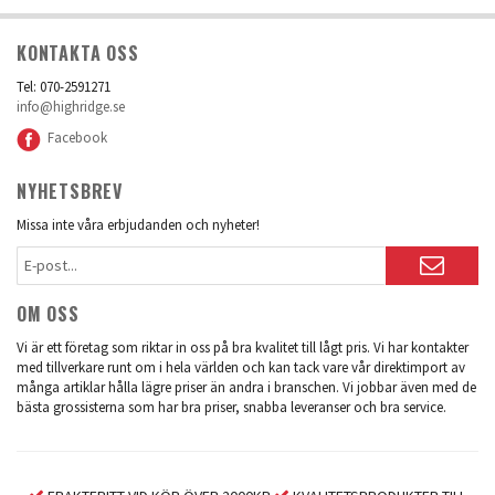
KONTAKTA OSS
Tel: 070-2591271
info@highridge.se
Facebook
NYHETSBREV
Missa inte våra erbjudanden och nyheter!
OM OSS
Vi är ett företag som riktar in oss på bra kvalitet till lågt pris. Vi har kontakter
med tillverkare runt om i hela världen och kan tack vare vår direktimport av
många artiklar hålla lägre priser än andra i branschen. Vi jobbar även med de
bästa grossisterna som har bra priser, snabba leveranser och bra service.