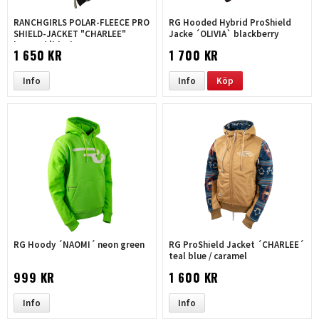
RANCHGIRLS POLAR-FLEECE PRO
RG Hooded Hybrid ProShield
SHIELD-JACKET "CHARLEE"
Jacke ´OLIVIA` blackberry
leopard |black
1 650 KR
1 700 KR
Info
Info
Köp
RG Hoody ´NAOMI´ neon green
RG ProShield Jacket ´CHARLEE´
teal blue / caramel
999 KR
1 600 KR
Info
Info