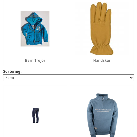
Barn Tröjor
Handskar
Sortering: